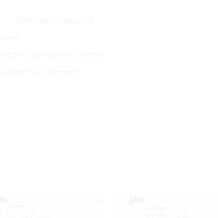
This field is required.
quired.
uired.
Email incorrect format.
he next time I comment.
Amr G.
ميش و
10 months ago
10 months ago