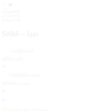
SABA – صبا
LAMI – لامي
NAIRUZ - نوروز
15 sold in last 20 hours