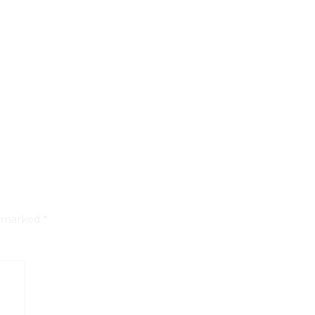
e marked
*