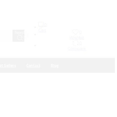
0
Cart
0
Search
Wishlist
0
Compare
st Sellers
Contact
Blog