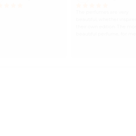
The perfumes are very 
beautiful, whether inspired
their own edition. The mos
beautiful perfume, for me, 
Hijaz, a masterpiece. Their 
treatment is very elegant. 
for the prices, they are rel