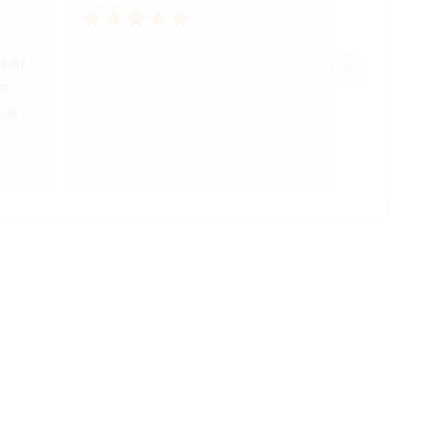
 or 
t 
is 
As 
ative.