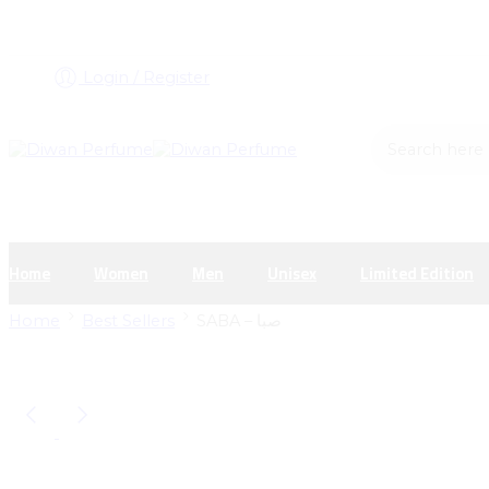
Login / Register
Search here
Home
Women
Men
Unisex
Limited Edition
Home
Best Sellers
SABA – صبا