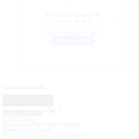
Diwan Fragrances
5.0
Based on 314 reviews
powered by
G
o
o
g
l
e
review us on
Related Products
Sale
Limited
Select options
Best Sellers
,
Men
,
Unisex
,
Women
Brand:
Maison Crivelli
RED WEDDING Inspired by Hibiscus