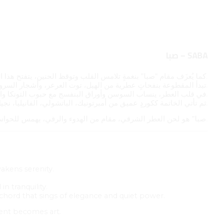
صبا – SABA
كما يُعزَف مقام “صبا” بنغمةٍ تلامس القلب وتوقظ الحنين، يتفتح هذا العطر كأنغامٍ تتهادى بين الدفء والعذوبة.
تبدأ المقطوعة بنفحاتٍ عطرية من الهيل، توت العرعر، وأشجار السرو؛ مقدمةٌ حارة وخضراء تُعلن بداية اللحن.
في قلب العطر، ينساب السوسن وأوراق البنفسج مع حبوب التونكا واللبان في انسجامٍ عطريٍّ ناعم، كجملةٍ موسيقيةٍ حالمة تتردد في صمتٍ أنيق.
ثم تأتي الخاتمة ككوردٍ عميق من أمبرتونيك، الباتشولي، الفانيليا، نجيل الهند، المسك، وخشب الصندل، تُبقي النغمة الأخيرة دافئةً في الذاكرة، كما تبقى الموسيقى في القلب بعد انقضائها.
“صبا” هو لحن العطر الشرقي، مقام من الهدوء والرقي، يهمس للحواس بأن الجمال أحيانًا لا يُقال، بل يُعزف.
wakens serenity.
n tranquility.
g chord that sings of elegance and quiet power.
cent becomes art.