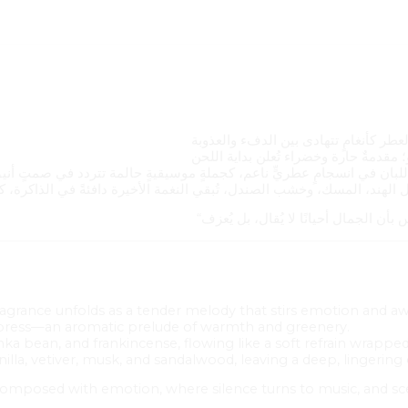
 fragrance unfolds as a tender melody that stirs emotion and a
ypress—an aromatic prelude of warmth and greenery.
onka bean, and frankincense, flowing like a soft refrain wrapped i
nilla, vetiver, musk, and sandalwood, leaving a deep, lingerin
composed with emotion, where silence turns to music, and s