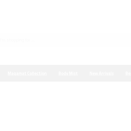
Maqamat Collection
Body Mist
New Arrivals
Be