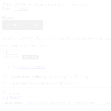
Hurry! Over 14 people have this in their carts
Brand:
DIWAN
Size:
65 ML | 2.2 FL OZ
“صبا” هو لحن العطر الشرقي، مقام من الهدوء والرقي، يهمس للحواس بأن 
Only
9
item(s) left in stock.
Add to cart
Buy Now
Ask a Question
Estimated Delivery:
Mon, Aug 10 – Fri, Aug 14
...
people
are viewing this right now
Share
Categories:
Best Sellers
,
Maqamat Collection
Brand:
DIWA