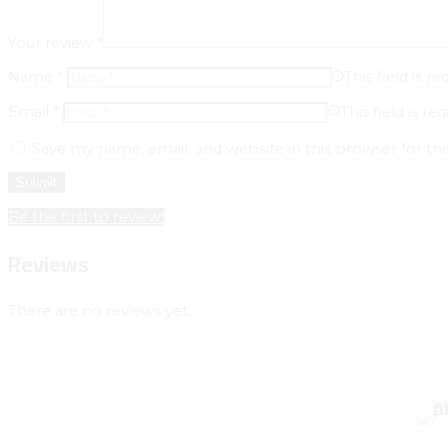
Your review
*
Name
*
This field is re
Email
*
This field is req
Save my name, email, and website in this browser for t
Be the first to review!
Reviews
There are no reviews yet.