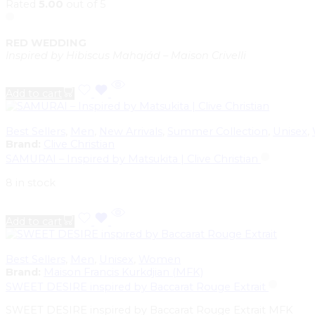
Rated
5.00
out of 5
RED WEDDING
Inspired by Hibiscus Mahajád – Maison Crivelli
Add to cart
Best Sellers
,
Men
,
New Arrivals
,
Summer Collection
,
Unisex
,
Brand:
Clive Christian
SAMURAI – Inspired by Matsukita | Clive Christian
8 in stock
Add to cart
Best Sellers
,
Men
,
Unisex
,
Women
Brand:
Maison Francis Kurkdjian (MFK)
SWEET DESIRE inspired by Baccarat Rouge Extrait
SWEET DESIRE inspired by Baccarat Rouge Extrait MFK