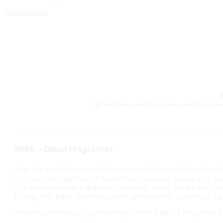
Description
SABA – Diwan Fragrances
Like the soulful notes of the oriental
Maqam Saba
, this
Its overture opens with cardamom, juniper berry, and c
The heart reveals a graceful harmony of iris, violet leaf, t
Finally, the base resonates with ambratonic, patchouli, va
Saba
is an olfactory symphony of the East—a fragrance 