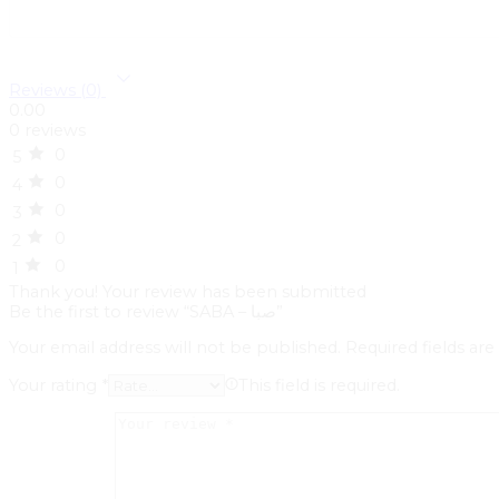
Reviews (0)
0.00
0 reviews
0
5
0
4
0
3
0
2
0
1
Thank you!
Your review has been submitted
Be the first to review “SABA – صبا”
Your email address will not be published.
Required fields ar
Your rating
*
This field is required.