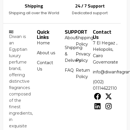
Shipping
24 / 7 Support
Shipping all over the World
Dedicated support
Quick
SUPPORT
Contact
Links
Us
Diwan is
About
Shipping
an
Home
7 El Hegaz ,
Policy
Shipping
Egyptian
Heliopolis,
About us
&
Privacy
luxury
Cairo
Delivery
Policy
perfume
Governorate
Contact
brand,
Us
FAQ
Return
info@diwanfragra
offering
Policy
distinctive
(002)
fragrances
01114622110
composed
of the
finest
ingredients,
in
exquisite