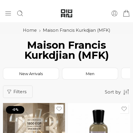
Home
Maison Francis Kurkdjian (MFK)
Maison Francis
Kurkdjian (MFK)
New Arrivals
Men
Filters
Sort by
-0%