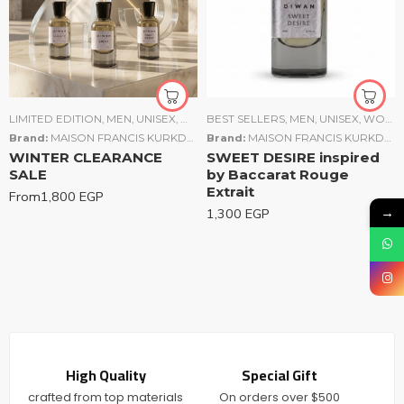
LIMITED EDITION
,
MEN
,
UNISEX
,
WOMEN
BEST SELLERS
,
MEN
,
UNISEX
,
WOMEN
Brand:
MAISON FRANCIS KURKDJIAN (MFK)
Brand:
,
TOM FORD
MAISON FRANCIS KURKDJIAN (MFK)
WINTER CLEARANCE
SWEET DESIRE inspired
SALE
by Baccarat Rouge
Extrait
From
1,800
EGP
→
1,300
EGP
High Quality
Special Gift
crafted from top materials
On orders over $500