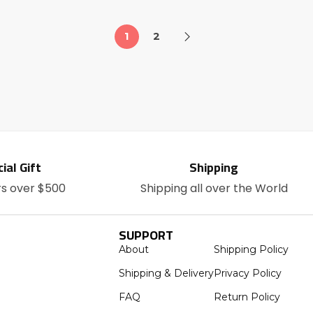
1
2
ial Gift
Shipping
rs over $500
Shipping all over the World
SUPPORT
About
Shipping Policy
Shipping & Delivery
Privacy Policy
FAQ
Return Policy