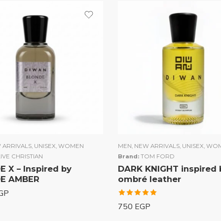
 ARRIVALS
,
UNISEX
,
WOMEN
MEN
,
NEW ARRIVALS
,
UNISEX
,
WO
IVE CHRISTIAN
Brand:
TOM FORD
 X – Inspired by
DARK KNIGHT inspired 
E AMBER
ombré leather
GP
Rated
750
EGP
5.00
out