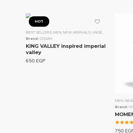
HOT
BEST SELLERS
,
MEN
,
NEW ARRIVALS
,
UNISEX
,
WOMEN
Brand:
GISSAH
KING VALLEY inspired imperial
valley
650
EGP
MEN
,
NEW
Brand:
YV
MOMENT
Rated
750
EG