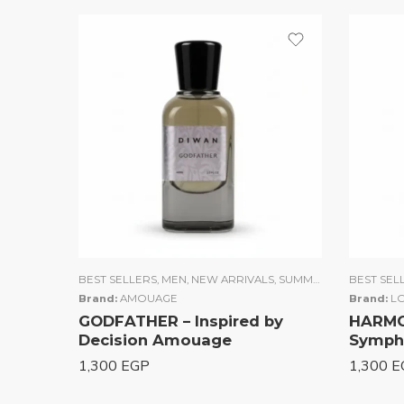
BEST SELLERS
,
MEN
,
NEW ARRIVALS
,
SUMMER COLLECTION
BEST SEL
Brand:
AMOUAGE
Brand:
LO
GODFATHER – Inspired by
HARMON
Decision Amouage
Sympho
1,300
EGP
1,300
E