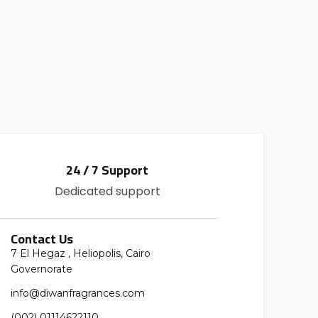
24 / 7 Support
Dedicated support
Contact Us
7 El Hegaz , Heliopolis, Cairo
Governorate
info@diwanfragrances.com
(002) 01114622110