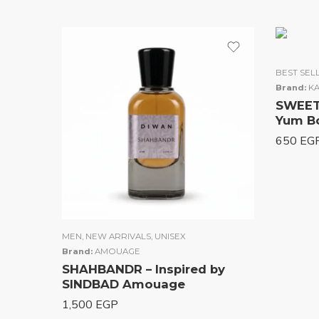
5.00
ou
of 5
BEST SEL
Brand:
KA
SWEET 
Yum B
650
EG
MEN
,
NEW ARRIVALS
,
UNISEX
Brand:
AMOUAGE
SHAHBANDR – Inspired by
SINDBAD Amouage
1,500
EGP