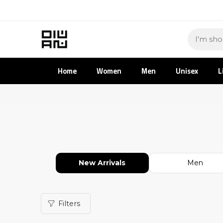
Home
Women
Men
Unisex
L
New Arrivals
Men
Filters