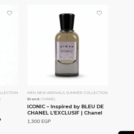
LLECTION
MEN
,
NEW ARRIVALS
,
SUMMER COLLECTION
)
Brand:
CHANEL
ICONIC – Inspired by BLEU DE
CHANEL L’EXCLUSIF | Chanel
o
1,300
EGP