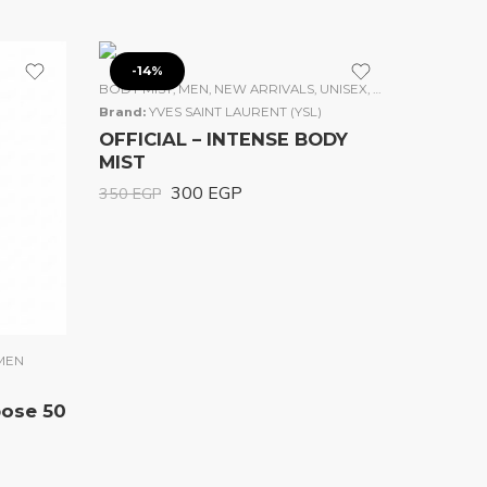
-14%
BODY MIST
,
MEN
,
NEW ARRIVALS
,
UNISEX
,
WOMEN
Brand:
YVES SAINT LAURENT (YSL)
OFFICIAL – INTENSE BODY
MIST
300
EGP
350
EGP
MEN
pose 50