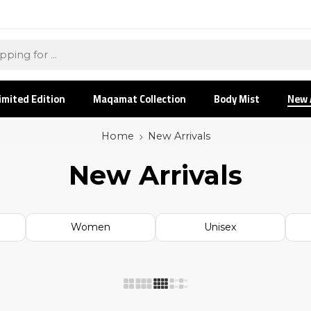
imited Edition
Maqamat Collection
Body Mist
New 
Home
New Arrivals
New Arrivals
Women
Unisex