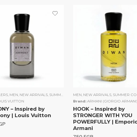
of 5
LERS
,
UNISEX
,
MEN
,
WOMEN
,
NEW ARRIVALS
,
SUMMER COLLECTION
MEN
,
NEW ARRIVALS
,
UNISEX
,
WOMEN
,
SUMMER CO
UIS VUITTON
Brand:
ARMANI (GIORGIO ARMANI
Y – Inspired by
HOOK – Inspired by
ny | Louis Vuitton
STRONGER WITH YOU
POWERFULLY | Empori
GP
Armani