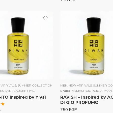
750
EGP
 ARRIVALS
,
SUMMER COLLECTION
MEN
,
NEW ARRIVALS
,
SUMMER CO
ES SAINT LAURENT (YSL)
Brand:
ARMANI (GIORGIO ARMANI
O inspired by Y ysl
RAVISH – Inspired by 
DI GIO PROFUMO
750
EGP
P