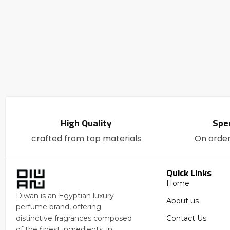
High Quality
Spec
crafted from top materials
On orde
Quick Links
Home
Diwan is an Egyptian luxury
About us
perfume brand, offering
Contact Us
distinctive fragrances composed
of the finest ingredients, in