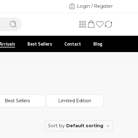
Login / Register
Arrivals
Best Sellers
Contact
Blog
Best Sellers
Limited Edition
Sort by
Default sorting