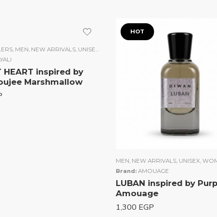
t
HOT
LERS
,
MEN
,
NEW ARRIVALS
,
UNISEX
,
WOMEN
YALI
HEART inspired by
oujee Marshmallow
P
MEN
,
NEW ARRIVALS
,
UNISEX
,
WO
Brand:
AMOUAGE
LUBAN inspired by Pur
Amouage
1,300
EGP