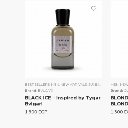
BEST SELLERS
,
MEN
,
NEW ARRIVALS
,
SUMMER COLLECTION
MEN
,
NEW
Brand:
BVLGARI
Brand:
CL
BLACK ICE – Inspired by Tygar
BLONDE
Bvlgari
BLOND
1,300
EGP
1,300
E