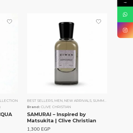
→
LLECTION
BEST SELLERS
,
MEN
,
NEW ARRIVALS
,
SUMMER COLLECTION
)
Brand:
CLIVE CHRISTIAN
ACQUA
SAMURAI – Inspired by
Matsukita | Clive Christian
1,300
EGP