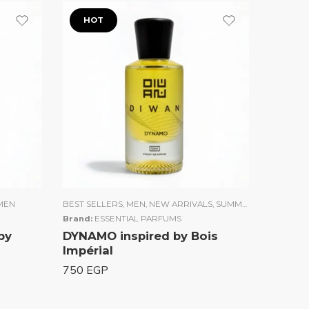
HOT
MEN
BEST SELLERS
,
MEN
,
NEW ARRIVALS
,
SUMMER COLLECTION
Brand:
ESSENTIAL PARFUMS
by
DYNAMO inspired by Bois
Impérial
750
EGP