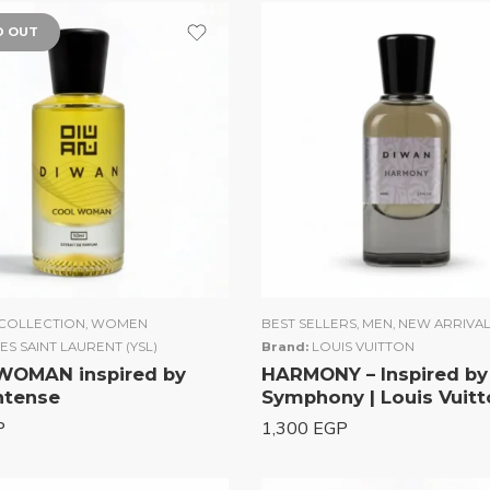
D OUT
COLLECTION
,
WOMEN
BEST SELLERS
,
MEN
,
NEW ARRIVA
ES SAINT LAURENT (YSL)
Brand:
LOUIS VUITTON
WOMAN inspired by
HARMONY – Inspired by
Intense
Symphony | Louis Vuitt
P
1,300
EGP