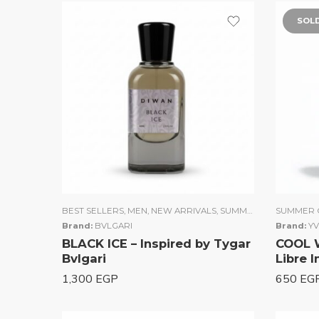
SOL
BEST SELLERS
,
MEN
,
NEW ARRIVALS
,
SUMMER COLLECTION
SUMMER 
Brand:
BVLGARI
Brand:
YV
BLACK ICE – Inspired by Tygar
COOL 
Bvlgari
Libre 
1,300
EGP
650
EG