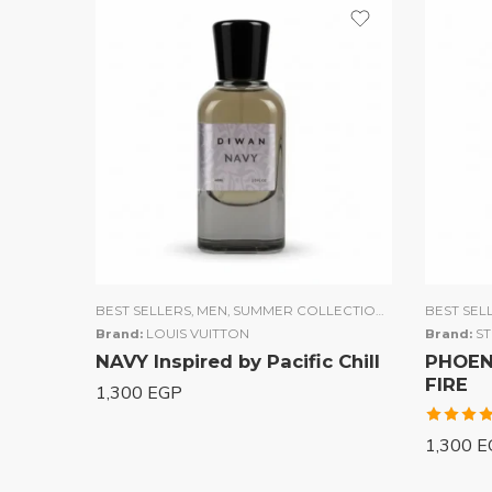
BEST SELLERS
,
MEN
,
SUMMER COLLECTION
,
UNISEX
BEST SEL
,
WOME
Brand:
LOUIS VUITTON
Brand:
S
NAVY Inspired by Pacific Chill
PHOENI
FIRE
1,300
EGP
Rated
1,300
E
4.00
out of 5