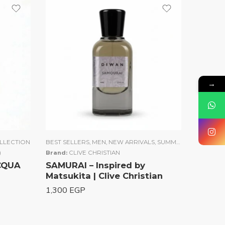
→
LLECTION
BEST SELLERS
,
MEN
,
NEW ARRIVALS
,
SUMMER COLLECTION
)
Brand:
CLIVE CHRISTIAN
ACQUA
SAMURAI – Inspired by
Matsukita | Clive Christian
1,300
EGP