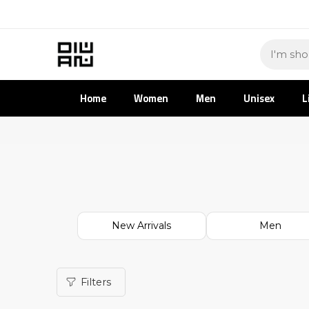
Home
Women
Men
Unisex
L
New Arrivals
Men
Filters