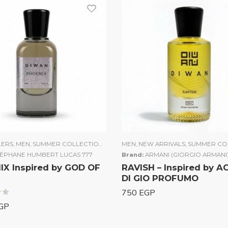
LERS
N
,
MEN
,
SUMMER COLLECTION
,
UNISEX
MEN
,
WOMEN
,
NEW ARRIVALS
,
SUMMER CO
TÉPHANE HUMBERT LUCAS 777
Brand:
ARMANI (GIORGIO ARMANI
X Inspired by GOD OF
RAVISH – Inspired by 
DI GIO PROFUMO
750
EGP
GP