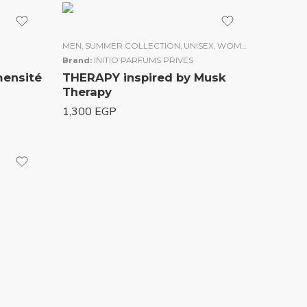
MEN
,
SUMMER COLLECTION
,
UNISEX
,
WOMEN
Brand:
INITIO PARFUMS PRIVES
mensité
THERAPY inspired by Musk
Therapy
1,300
EGP