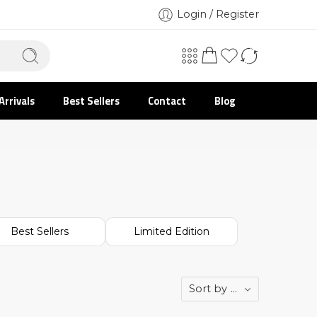
Login / Register
Arrivals
Best Sellers
Contact
Blog
Best Sellers
Limited Edition
Sort by
...