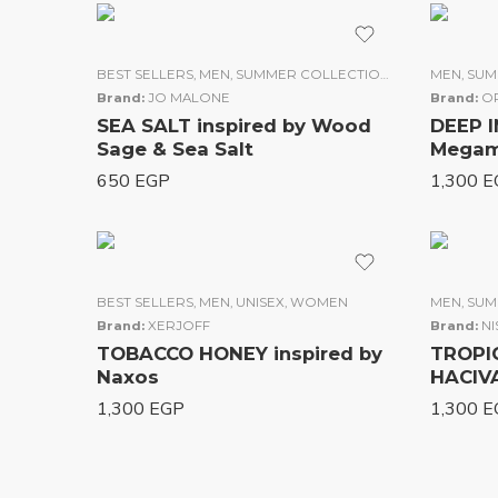
BEST SELLERS
,
MEN
,
SUMMER COLLECTION
,
UNISEX
MEN
,
WOME
,
SUM
Brand:
JO MALONE
Brand:
OR
SEA SALT inspired by Wood
DEEP I
Sage & Sea Salt
Me
650
EGP
1,300
E
BEST SELLERS
,
MEN
,
UNISEX
,
WOMEN
MEN
,
SUM
Brand:
XERJOFF
Brand:
N
TOBACCO HONEY inspired by
TROPIC
Naxos
HA
1,300
EGP
1,300
E