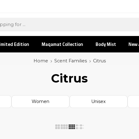
imited Edition
Maqamat Collection
Body Mist
New 
Home
Scent Families
Citrus
Citrus
Women
Unisex