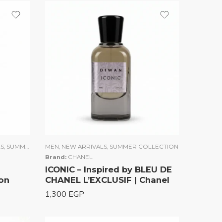
LS
,
SUMMER COLLECTION
MEN
,
NEW ARRIVALS
,
UNISEX
,
WOMEN
,
SUMMER COLLECTION
Brand:
CHANEL
ICONIC – Inspired by BLEU DE
on
CHANEL L’EXCLUSIF | Chanel
1,300
EGP