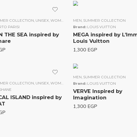
N
MER COLLECTION
,
UNISEX
,
WOMEN
MEN
,
SUMMER COLLECTION
TO PARISI
Brand:
LOUIS VUITTON
N THE SEA inspired by
MEGA inspired by L’Im
gamare
Louis Vuitton
GP
1,300
EGP
MEN
,
SUMMER COLLECTION
MER COLLECTION
,
UNISEX
,
WOMEN
Brand:
LOUIS VUITTON
ISHANE
VERVE Inspired by
AL ISLAND inspired by
Imagination
CIVAT
1,300
EGP
GP